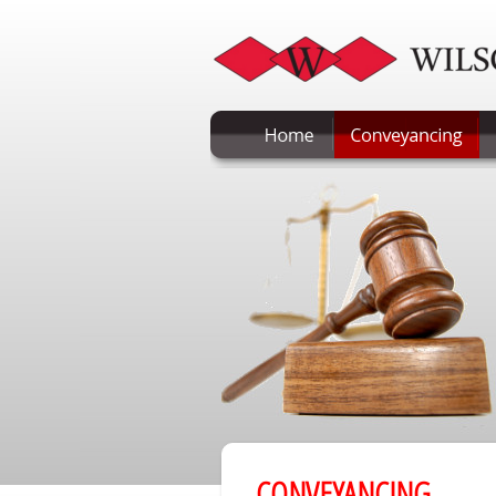
CONVEYANCING