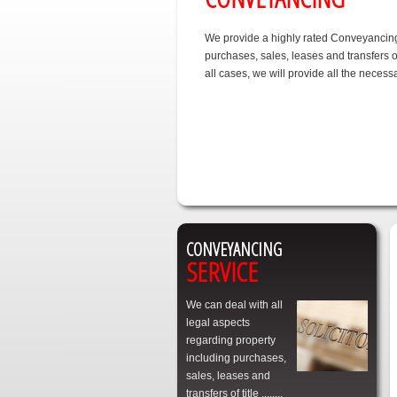
We provide a highly rated Conveyancing 
purchases, sales, leases and transfers of
all cases, we will provide all the nece
CONVEYANCING
SERVICE
We can deal with all
legal aspects
regarding property
including purchases,
sales, leases and
transfers of title ........