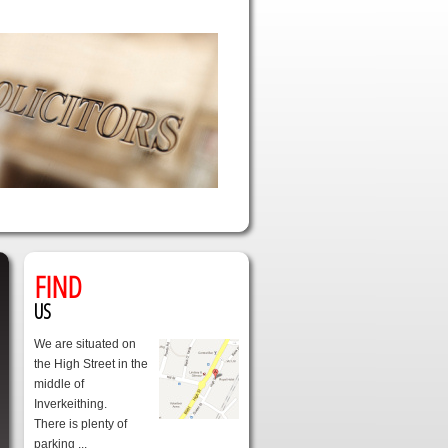
FIND
US
We are situated on
the High Street in the
middle of
Inverkeithing.
There is plenty of
parking ...