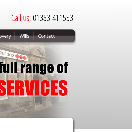
Call us:
01383 411533