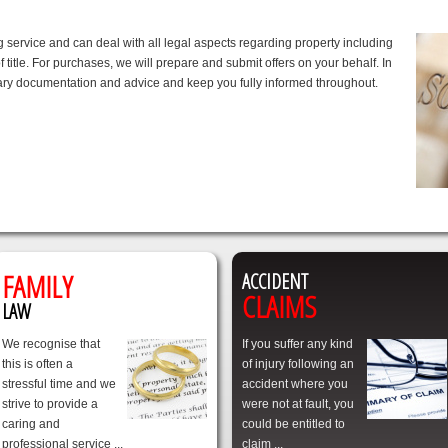
service and can deal with all legal aspects regarding property including
 title. For purchases, we will prepare and submit offers on your behalf. In
ssary documentation and advice and keep you fully informed throughout.
FAMILY
ACCIDENT
CLAIMS
LAW
We recognise that
If you suffer any kind
this is often a
of injury following an
stressful time and we
accident where you
strive to provide a
were not at fault, you
caring and
could be entitled to
professional service ...
claim ...